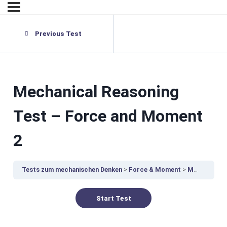
Previous Test
Mechanical Reasoning
Test – Force and Moment
2
Tests zum mechanischen Denken
Force & Moment
Mechanical Reasoning Test – Force and Moment 2