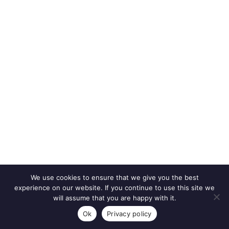
We use cookies to ensure that we give you the best
experience on our website. If you continue to use this site we
will assume that you are happy with it.
Ok
Privacy policy