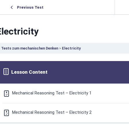
Previous Test
Electricity
Tests zum mechanischen Denken
Electricity
Lesson Content
Mechanical Reasoning Test – Electricity 1
Mechanical Reasoning Test – Electricity 2