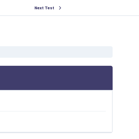
Next Test