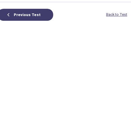
Back to Test
Previous Test